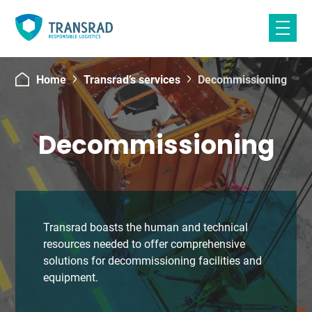
Skip
to
content
Home
Transrad’s services
Decommissioning
Decommissioning
Transrad boasts the human and technical
resources needed to offer comprehensive
solutions for decommissioning facilities and
equipment.