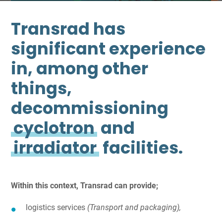
Transrad has
significant experience
in, among other
things,
decommissioning
cyclotron
and
irradiator
facilities.
Within this context, Transrad can provide;
logistics services
(Transport and packaging),