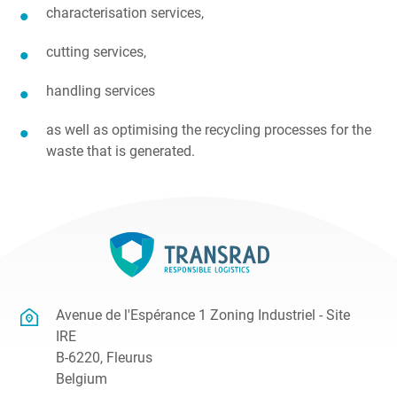
characterisation services,
cutting services,
handling services
as well as optimising the recycling processes for the
waste that is generated.
Avenue de l'Espérance 1 Zoning Industriel - Site
IRE
B-6220, Fleurus
Belgium