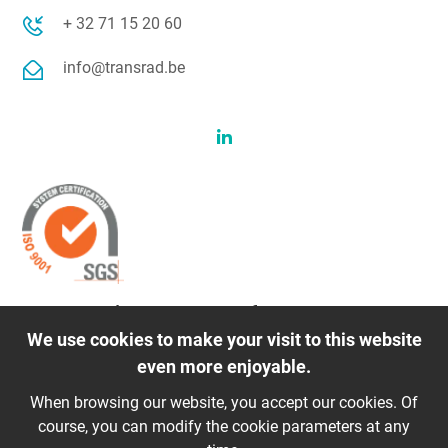
+ 32 71 15 20 60
info@transrad.be
Transrad is a member of
We use cookies to make your visit to this website
even more enjoyable.
When browsing our website, you accept our cookies. Of
course, you can modify the cookie parameters at any